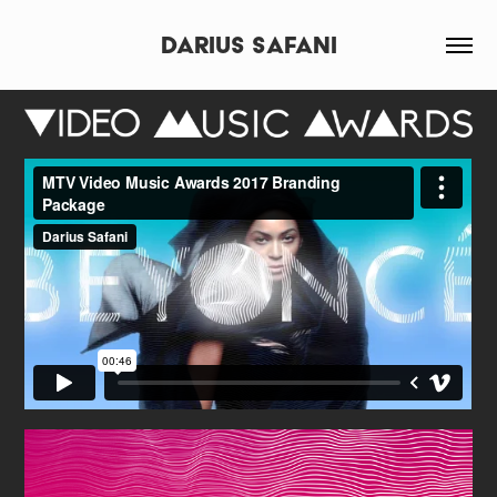
Darius Safani