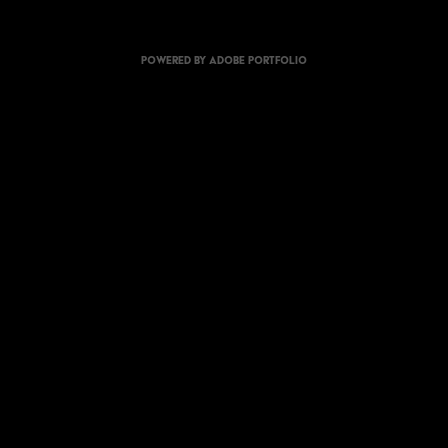
Powered by
Adobe Portfolio