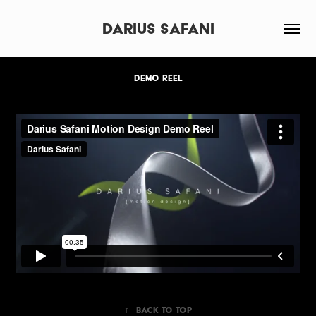
Darius Safani
DEMO REEL
↑
Back to Top