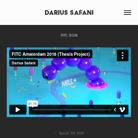
Darius Safani
FITC 2018
↑
Back to Top