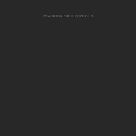
Powered by
Adobe Portfolio